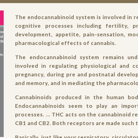
The endocannabinoid system is involved in re
cognitive processes including fertility, 
development, appetite, pain-sensation, mo
pharmacological effects of cannabis.
The endocannabinoid system remains unde
involved in regulating physiological and co
pregnancy, during pre and postnatal develo
and memory, and in mediating the pharmacolo
Cannabinoids produced in the human body
Endocannabinoids seem to play an import
processes. ... THC acts on the cannabinoid r
CB1 and CB2. Both receptors are made such t
Basically, just like your respiratory, circula