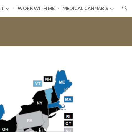
UT
WORK WITH ME
MEDICAL CANNABIS
ion