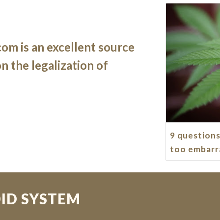
om is an excellent source 
 the legalization of 
9 questions
too embarr
ID SYSTEM