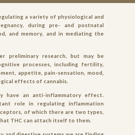
gulating a variety of physiological and
pregnancy, during pre- and postnatal
od, and memory, and in mediating the
r preliminary research, but may be
gnitive processes, including fertility,
pment, appetite, pain-sensation, mood,
gical effects of cannabis.
 have an anti-inflammatory effect.
ant role in regulating inflammation
eceptors, of which there are two types,
hat THC can attach itself to them.
tory and digestive systems we are finding