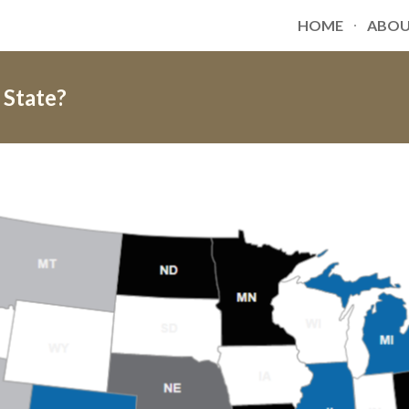
HOME
ABO
ip to main content
Skip to navigat
 State?