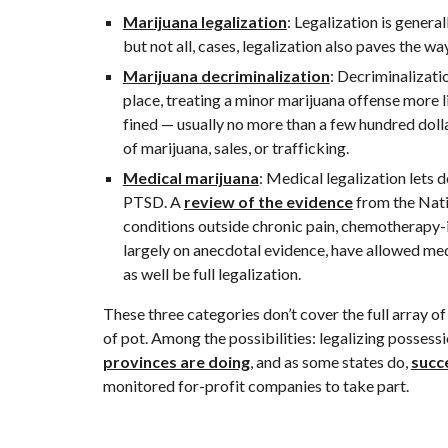
Marijuana legalization
: Legalization is genera
but not all, cases, legalization also paves the w
Marijuana decriminalization
: Decriminalizatio
place, treating a minor marijuana offense more li
fined — usually no more than a few hundred dolla
of marijuana, sales, or trafficking.
Medical marijuana
: Medical legalization lets
PTSD. A 
review of the evidence
 from the Nat
conditions outside chronic pain, chemotherapy-i
largely on anecdotal evidence, have allowed med
as well be full legalization.
These three categories don’t cover the full array o
of pot. Among the possibilities: legalizing possess
provinces are doing
, and as some states do, 
succ
monitored for-profit companies to take part.