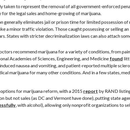
lly taken to represent the removal of all government-enforced penal
ay for the legal sales and home-growing of marijuana.
n generally eliminates jail or prison time for limited possession of
ke a minor traffic violation. Those caught possessing or selling an a
rs. States with stricter decriminalization laws can also attach some
 doctors recommend marijuana for a variety of conditions,
from pain
ional Academies of Sciences, Engineering, and Medicine 
found
lit
nduced nausea and vomiting, and patient-reported multiple scleros
ical marijuana for many other conditions. And in a few states, medi
f options for marijuana reform, with a 2015 
report
 by RAND listing
ion but not sales (as DC and Vermont have done), putting state agenc
essfully
, with alcohol), allowing only nonprofit organizations to sel