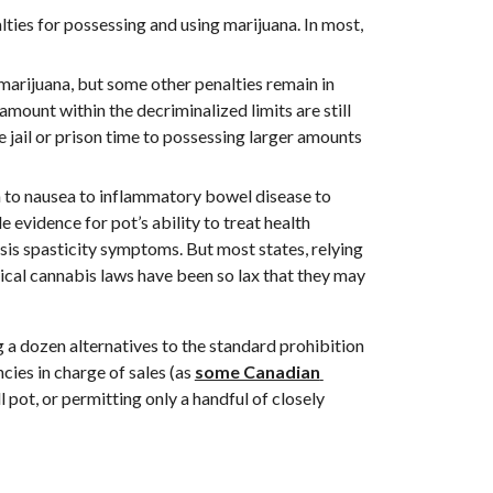
ties for possessing and using marijuana. In most, 
 marijuana, but some other penalties remain in 
mount within the decriminalized limits are still 
 jail or prison time to possessing larger amounts 
 to nausea to inflammatory bowel disease to 
tle evidence for pot’s ability to treat health 
is spasticity symptoms. But most states, relying 
cal cannabis laws have been so lax that they may 
 a dozen alternatives to the standard prohibition 
ies in charge of sales (as 
some Canadian 
l pot, or permitting only a handful of closely 