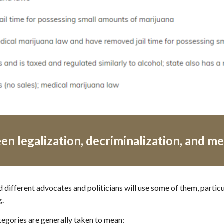
n legalization, decriminalization, and me
d different advocates and politicians will use some of them, particu
g.
tegories are generally taken to mean: